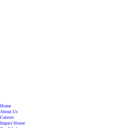
Home
About Us
Careers
Impact House