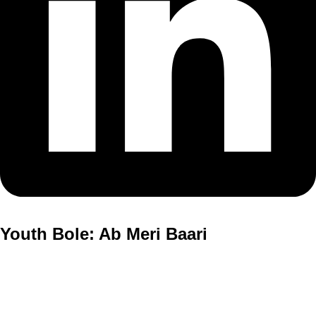
Youth Bole: Ab Meri Baari