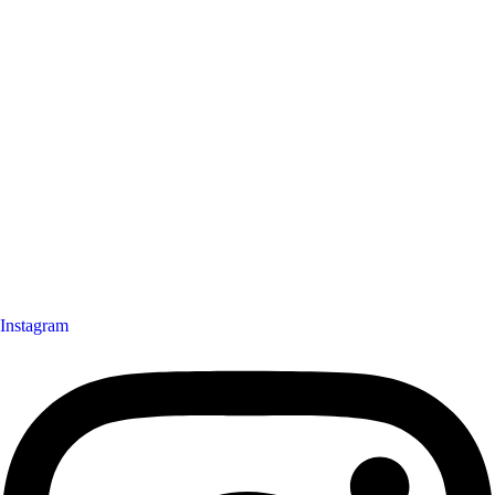
Instagram