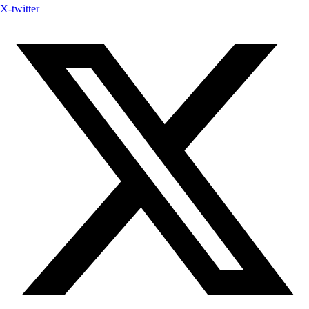
X-twitter