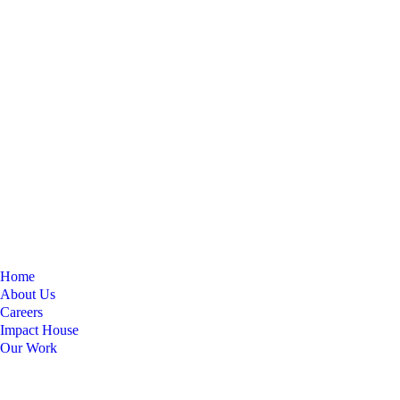
Home
About Us
Careers
Impact House
Our Work