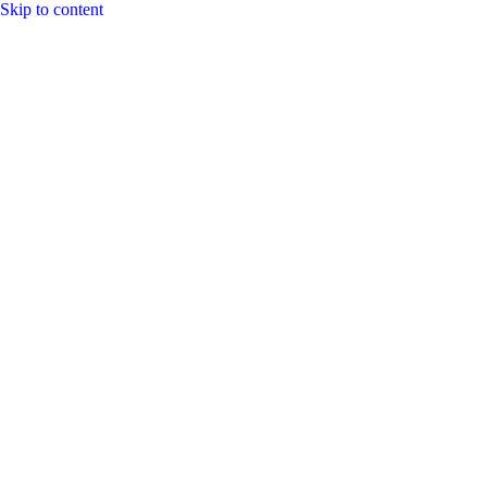
Skip to content