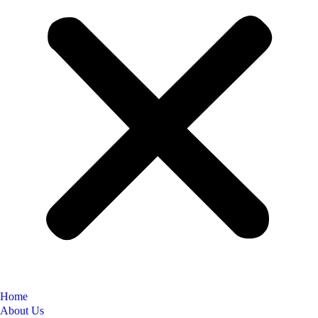
Home
About Us