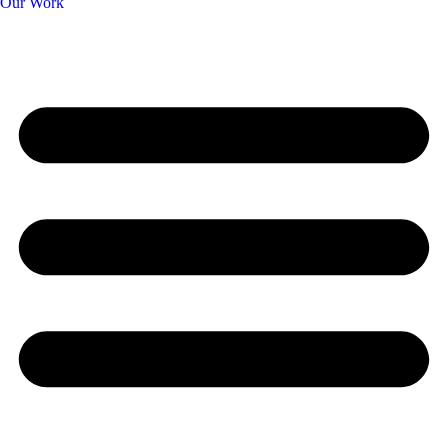
Our Work