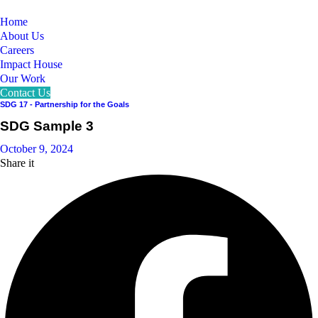
Home
About Us
Careers
Impact House
Our Work
Contact Us
SDG 17 - Partnership for the Goals
SDG Sample 3
October 9, 2024
Share it