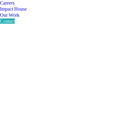
Careers
Impact House
Our Work
Contact