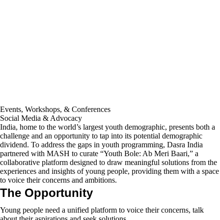
Events, Workshops, & Conferences
Social Media & Advocacy
India, home to the world’s largest youth demographic, presents both a
challenge and an opportunity to tap into its potential demographic
dividend. To address the gaps in youth programming, Dasra India
partnered with MASH to curate “Youth Bole: Ab Meri Baari,” a
collaborative platform designed to draw meaningful solutions from the
experiences and insights of young people, providing them with a space
to voice their concerns and ambitions.
The Opportunity
Young people need a unified platform to voice their concerns, talk
about their aspirations and seek solutions.