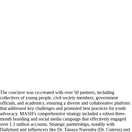
The conclave was co-created with over 50 partners, including
collectives of young people, civil society members, government
officials, and academics, ensuring a diverse and collaborative platform
that addressed key challenges and promoted best practices for youth
advocacy. MASH's comprehensive strategy included a robust three-
month branding and social media campaign that effectively engaged
over 1.1 million accounts. Strategic partnerships, notably with
Dailyhunt and influencers like Dr. Tanaya Narendra (Dr. Cuterus) and