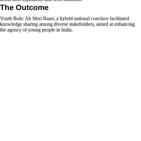
The Outcome
Youth Bole: Ab Meri Baari, a hybrid national conclave facilitated
knowledge sharing among diverse stakeholders, aimed at enhancing
the agency of young people in India.