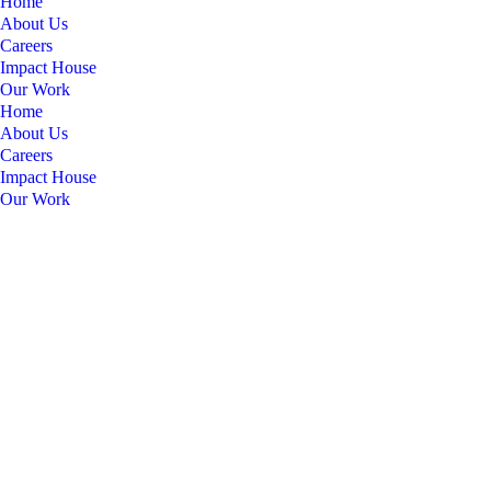
Home
About Us
Careers
Impact House
Our Work
Home
About Us
Careers
Impact House
Our Work