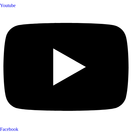
Youtube
Facebook