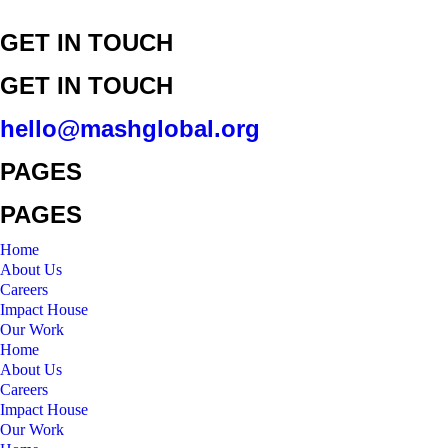
GET IN TOUCH
GET IN TOUCH
hello@mashglobal.org
PAGES
PAGES
Home
About Us
Careers
Impact House
Our Work
Home
About Us
Careers
Impact House
Our Work