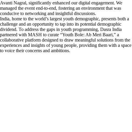
Avanti Nagral, significantly enhanced our digital engagement. We
managed the event end-to-end, fostering an environment that was
conducive to networking and insightful discussions.
India, home to the world’s largest youth demographic, presents both a
challenge and an opportunity to tap into its potential demographic
dividend. To address the gaps in youth programming, Dasra India
partnered with MASH to curate “Youth Bole: Ab Meri Baari,” a
collaborative platform designed to draw meaningful solutions from the
experiences and insights of young people, providing them with a space
to voice their concerns and ambitions.