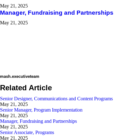
May 21, 2025
Manager, Fundraising and Partnerships
May 21, 2025
mash.executiveteam
Related Article
Senior Designer, Communications and Content Programs​
May 21, 2025
Senior Manager, Program Implementation
May 21, 2025
Manager, Fundraising and Partnerships
May 21, 2025
Senior Associate, Programs
May 21, 2025