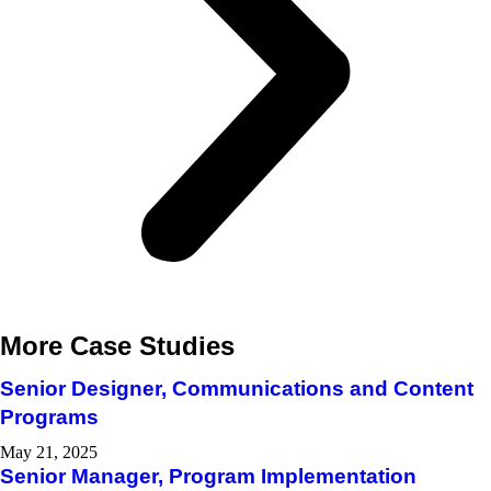
More Case Studies
Senior Designer, Communications and Content
Programs​
May 21, 2025
Senior Manager, Program Implementation