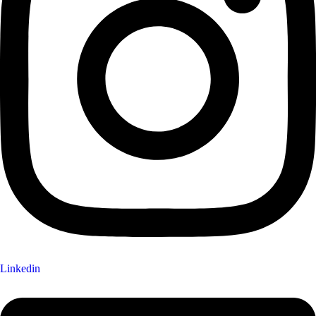
Linkedin