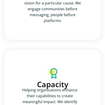
vision for a particular cause. We
engage communities before
messaging, people before
platforms
Capacity
Helping organisations enhance
their capabilities to create
meaningful impact. We identify