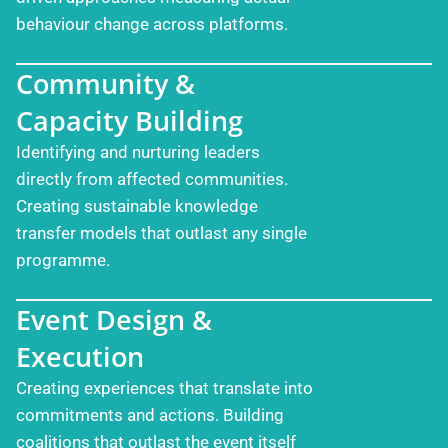
behaviour change across platforms.
Community &
Capacity Building
Identifying and nurturing leaders
directly from affected communities.
Creating sustainable knowledge
transfer models that outlast any single
programme.
Event Design &
Execution
Creating experiences that translate into
commitments and actions. Building
coalitions that outlast the event itself