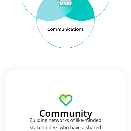
Community
Building networks of like-minded
stakeholders who have a shared