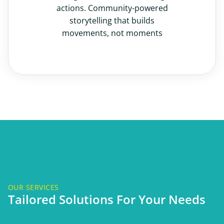
actions. Community-powered
storytelling that builds
movements, not moments
OUR SERVICES
Tailored Solutions For Your Needs