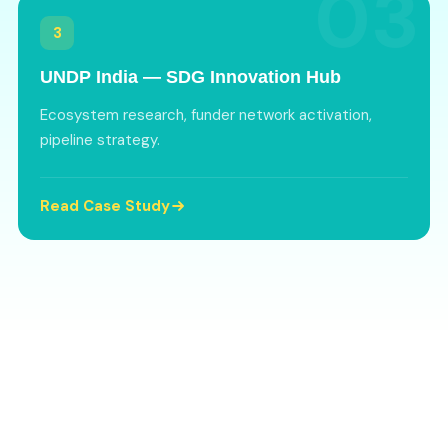
03
3
UNDP India — SDG Innovation Hub
Ecosystem research, funder network activation,
pipeline strategy.
Read Case Study