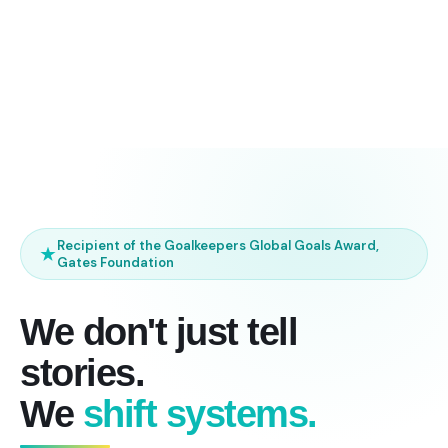
Recipient of the Goalkeepers Global Goals Award,
Gates Foundation
We don't just tell
stories.
We
shift systems.