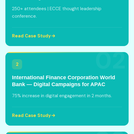
250+ attendees | ECCE thought leadership
conference.
Read Case Study
02
2
International Finance Corporation World
Bank — Digital Campaigns for APAC
75% increase in digital engagement in 2 months.
Read Case Study