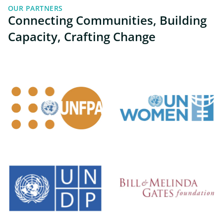
OUR PARTNERS
Connecting Communities, Building
Capacity, Crafting Change