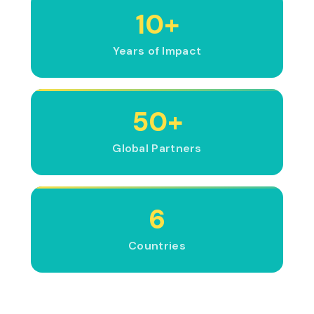
10+
Years of Impact
50+
Global Partners
6
Countries