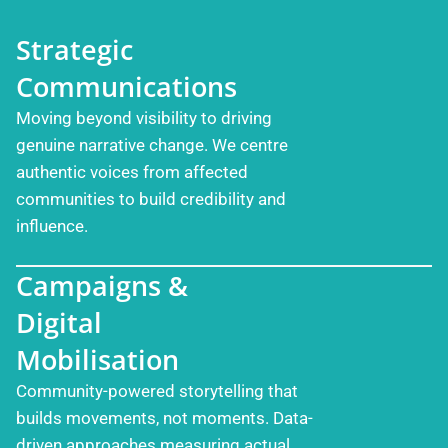
Strategic
Communications
Moving beyond visibility to driving
genuine narrative change. We centre
authentic voices from affected
communities to build credibility and
influence.
Campaigns &
Digital
Mobilisation
Community-powered storytelling that
builds movements, not moments. Data-
driven approaches measuring actual