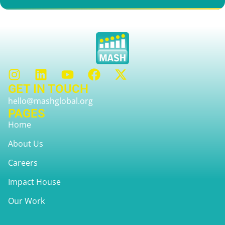
GET IN TOUCH
hello@mashglobal.org
PAGES
Home
About Us
Careers
Impact House
Our Work