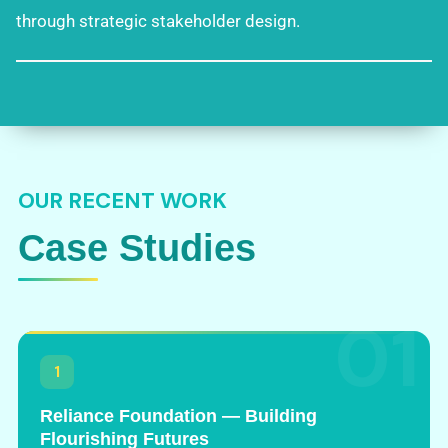
through strategic stakeholder design.
OUR RECENT WORK
Case Studies
01
1
Reliance Foundation — Building
Flourishing Futures