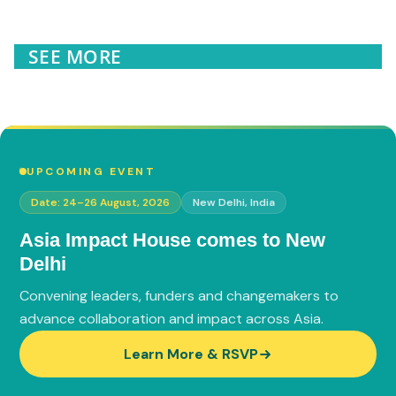
SEE MORE
UPCOMING EVENT
Date: 24–26 August, 2026
New Delhi, India
Asia Impact House comes to
New
Delhi
Convening leaders, funders and changemakers to
advance collaboration and impact across Asia.
Learn More & RSVP