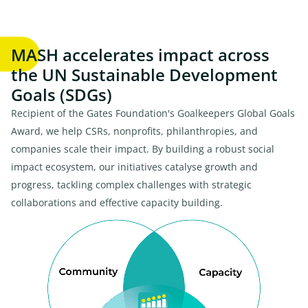
MASH accelerates impact across
the UN Sustainable Development
Goals (SDGs)
Recipient of the Gates Foundation's Goalkeepers Global Goals
Award, we help CSRs, nonprofits, philanthropies, and
companies scale their impact. By building a robust social
impact ecosystem, our initiatives catalyse growth and
progress, tackling complex challenges with strategic
collaborations and effective capacity building.