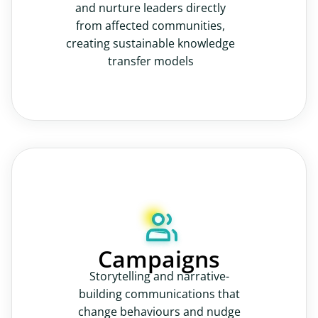
and nurture leaders directly
from affected communities,
creating sustainable knowledge
transfer models
Campaigns
Storytelling and narrative-
building communications that
change behaviours and nudge