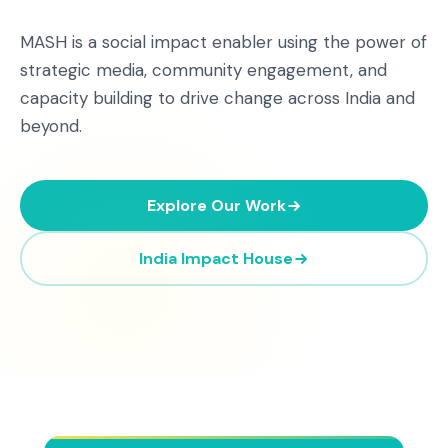
MASH is a social impact enabler using the power of
strategic media, community engagement, and
capacity building to drive change across India and
beyond.
Explore Our Work
India Impact House